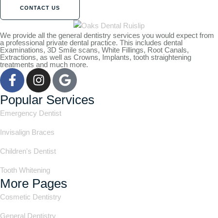
CONTACT US
We provide all the general dentistry services you would expect from
a professional private dental practice. This includes dental
Examinations, 3D Smile scans, White Fillings, Root Canals,
Extractions, as well as Crowns, Implants, tooth straightening
treatments and much more.
Popular Services
Emergency Dentist
Invisalign Braces
Children's Dentist
Tooth Whitening
More Pages
Cosmetic Dentistry
General Dentistry