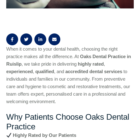
When it comes to your dental health, choosing the right
practice makes all the difference. At
Oaks Dental Practice in
Ruislip
, we take pride in delivering
highly rated
,
experienced
,
qualified
, and
accredited dental services
to
individuals and families in our community. From preventive
care and hygiene to cosmetic and restorative treatments, our
team offers expert, personalised care in a professional and
welcoming environment.
Why Patients Choose Oaks Dental
Practice
Highly Rated by Our Patients