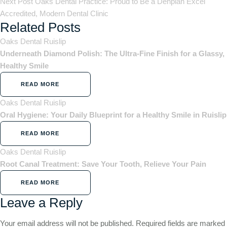
Next Post
Oaks Dental Practice: Proud to Be a Denplan Excel
Accredited, Modern Dental Clinic
Related Posts
Oaks Dental Ruislip
Underneath Diamond Polish: The Ultra-Fine Finish for a Glassy,
Healthy Smile
READ MORE
Oaks Dental Ruislip
Oral Hygiene: Your Daily Blueprint for a Healthy Smile in Ruislip
READ MORE
Oaks Dental Ruislip
Root Canal Treatment: Save Your Tooth, Relieve Your Pain
READ MORE
Leave a Reply
Your email address will not be published.
Required fields are marked