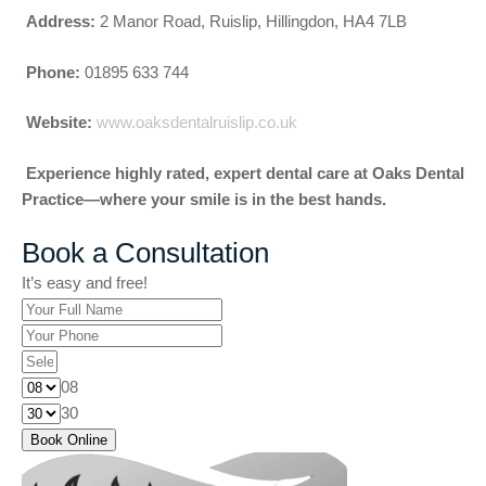
Address:
2 Manor Road, Ruislip, Hillingdon, HA4 7LB
Phone:
01895 633 744
Website:
www.oaksdentalruislip.co.uk
Experience highly rated, expert dental care at Oaks Dental
Practice—where your smile is in the best hands.
Book a Consultation
It’s easy and free!
08
30
Book Online