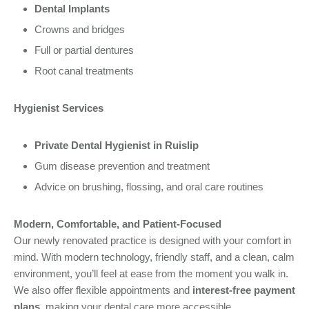
Dental Implants
Crowns and bridges
Full or partial dentures
Root canal treatments
Hygienist Services
Private Dental Hygienist in Ruislip
Gum disease prevention and treatment
Advice on brushing, flossing, and oral care routines
Modern, Comfortable, and Patient-Focused
Our newly renovated practice is designed with your comfort in
mind. With modern technology, friendly staff, and a clean, calm
environment, you’ll feel at ease from the moment you walk in.
We also offer flexible appointments and
interest-free payment
plans
, making your dental care more accessible.