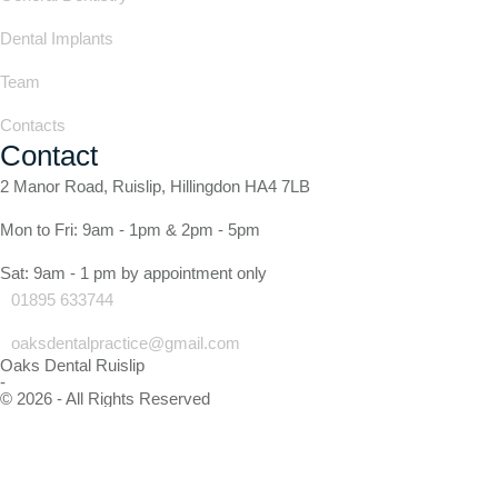
Dental Implants
Team
Contacts
Contact
2 Manor Road, Ruislip, Hillingdon HA4 7LB
Mon to Fri: 9am - 1pm & 2pm - 5pm
Sat: 9am - 1 pm by appointment only
01895 633744
oaksdentalpractice@gmail.com
Oaks Dental Ruislip
-
© 2026 - All Rights Reserved