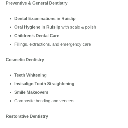
Preventive & General Dentistry
Dental Examinations in Ruislip
Oral Hygiene in Ruislip
with scale & polish
Children’s Dental Care
Fillings, extractions, and emergency care
Cosmetic Dentistry
Teeth Whitening
Invisalign Tooth Straightening
Smile Makeovers
Composite bonding and veneers
Restorative Dentistry