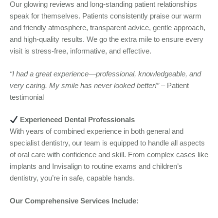
Our glowing reviews and long-standing patient relationships
speak for themselves. Patients consistently praise our warm
and friendly atmosphere, transparent advice, gentle approach,
and high-quality results. We go the extra mile to ensure every
visit is stress-free, informative, and effective.
“I had a great experience—professional, knowledgeable, and
very caring. My smile has never looked better!”
– Patient
testimonial
Experienced Dental Professionals
With years of combined experience in both general and
specialist dentistry, our team is equipped to handle all aspects
of oral care with confidence and skill. From complex cases like
implants and Invisalign to routine exams and children’s
dentistry, you’re in safe, capable hands.
Our Comprehensive Services Include: