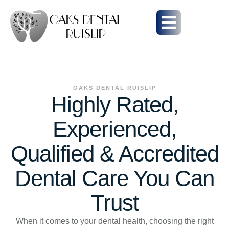
OAKS DENTAL RUISLIP
Highly Rated,
Experienced,
Qualified & Accredited
Dental Care You Can
Trust
When it comes to your dental health, choosing the right