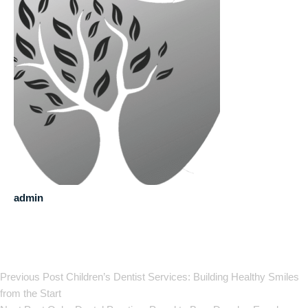
admin
Previous Post
Children’s Dentist Services: Building Healthy Smiles
from the Start