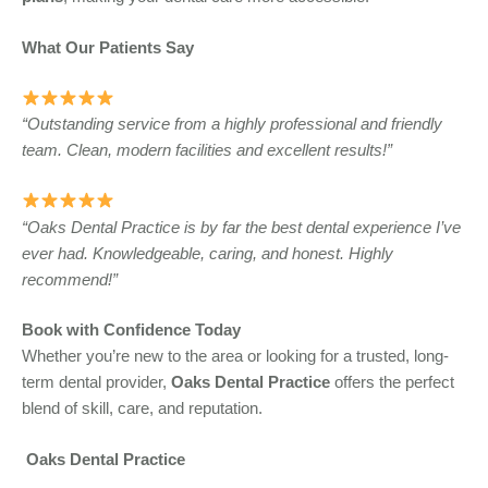
What Our Patients Say
“Outstanding service from a highly professional and friendly
team. Clean, modern facilities and excellent results!”
“Oaks Dental Practice is by far the best dental experience I’ve
ever had. Knowledgeable, caring, and honest. Highly
recommend!”
Book with Confidence Today
Whether you’re new to the area or looking for a trusted, long-
term dental provider,
Oaks Dental Practice
offers the perfect
blend of skill, care, and reputation.
Oaks Dental Practice