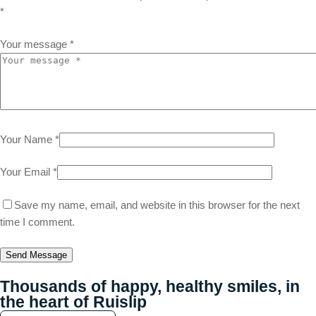
*
Your message *
Your Name *
Your Email *
Save my name, email, and website in this browser for the next
time I comment.
Send Message
Thousands of happy, healthy smiles, in
the heart of Ruislip