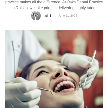
practice makes all the difference. At Oaks Dental Practice
in Ruislip, we take pride in delivering highly rated,
experienced, qualified, and accredited dental services to
admin
June 21, 2025
individuals and families in our community.