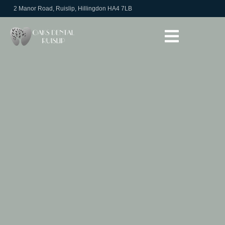
2 Manor Road, Ruislip, Hillingdon HA4 7LB