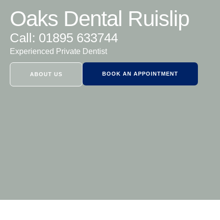
Oaks Dental Ruislip
Call: 01895 633744
Experienced Private Dentist
BOOK AN APPOINTMENT
ABOUT US