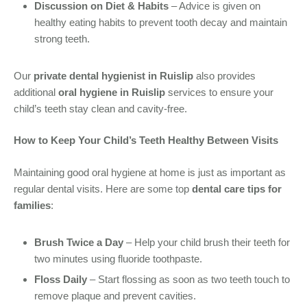
Discussion on Diet & Habits
– Advice is given on
healthy eating habits to prevent tooth decay and maintain
strong teeth.
Our
private dental hygienist in Ruislip
also provides
additional
oral hygiene in Ruislip
services to ensure your
child’s teeth stay clean and cavity-free.
How to Keep Your Child’s Teeth Healthy Between Visits
Maintaining good oral hygiene at home is just as important as
regular dental visits. Here are some top
dental care tips for
families
:
Brush Twice a Day
– Help your child brush their teeth for
two minutes using fluoride toothpaste.
Floss Daily
– Start flossing as soon as two teeth touch to
remove plaque and prevent cavities.