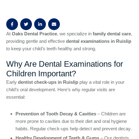
At
Oaks Dental Practice
, we specialize in
family dental care
,
providing gentle and effective
dental examinations in Ruislip
to keep your child’s teeth healthy and strong.
Why Are Dental Examinations for
Children Important?
Early
dentist check-ups in Ruislip
play a vital role in your
child’s oral development. Here’s why regular visits are
essential:
Prevention of Tooth Decay & Cavities
– Children are
more prone to cavities due to their diet and oral hygiene
habits. Regular check-ups help detect and prevent decay.
Healthy Development of Teeth & Gums
– Our dentists