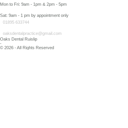
Mon to Fri: 9am - 1pm & 2pm - 5pm
Sat: 9am - 1 pm by appointment only
01895 633744
oaksdentalpractice@gmail.com
Oaks Dental Ruislip
-
© 2026 - All Rights Reserved