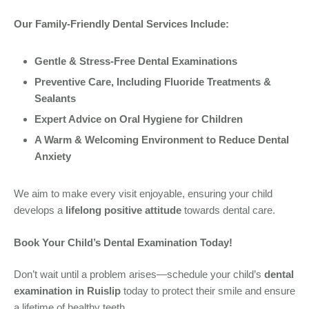
Our Family-Friendly Dental Services Include:
Gentle & Stress-Free Dental Examinations
Preventive Care, Including Fluoride Treatments &
Sealants
Expert Advice on Oral Hygiene for Children
A Warm & Welcoming Environment to Reduce Dental
Anxiety
We aim to make every visit enjoyable, ensuring your child
develops a
lifelong positive attitude
towards dental care.
Book Your Child’s Dental Examination Today!
Don’t wait until a problem arises—schedule your child’s
dental
examination in Ruislip
today to protect their smile and ensure
a lifetime of healthy teeth.