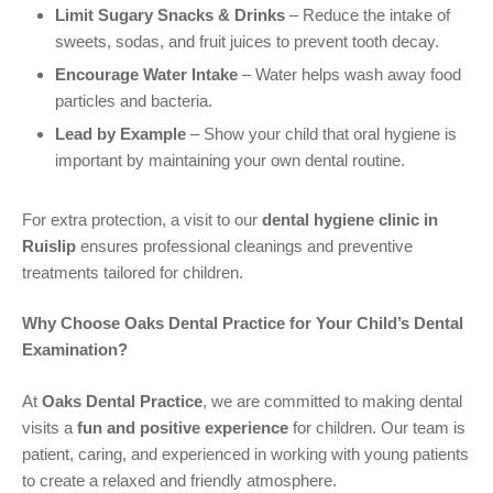
Limit Sugary Snacks & Drinks
– Reduce the intake of
sweets, sodas, and fruit juices to prevent tooth decay.
Encourage Water Intake
– Water helps wash away food
particles and bacteria.
Lead by Example
– Show your child that oral hygiene is
important by maintaining your own dental routine.
For extra protection, a visit to our
dental hygiene clinic in
Ruislip
ensures professional cleanings and preventive
treatments tailored for children.
Why Choose Oaks Dental Practice for Your Child’s Dental
Examination?
At
Oaks Dental Practice
, we are committed to making dental
visits a
fun and positive experience
for children. Our team is
patient, caring, and experienced in working with young patients
to create a relaxed and friendly atmosphere.