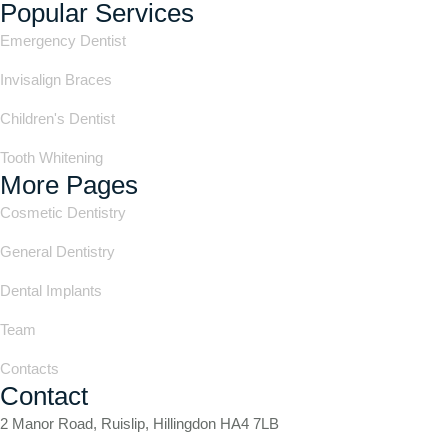
Popular Services
Emergency Dentist
Invisalign Braces
Children's Dentist
Tooth Whitening
More Pages
Cosmetic Dentistry
General Dentistry
Dental Implants
Team
Contacts
Contact
2 Manor Road, Ruislip, Hillingdon HA4 7LB