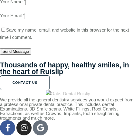
Your Name *
Your Email *
Save my name, email, and website in this browser for the next
time I comment.
Send Message
Thousands of happy, healthy smiles, in
the heart of Ruislip
CONTACT US
We provide all the general dentistry services you would expect from
a professional private dental practice. This includes dental
Examinations, 3D Smile scans, White Fillings, Root Canals,
Extractions, as well as Crowns, Implants, tooth straightening
treatments and much more.