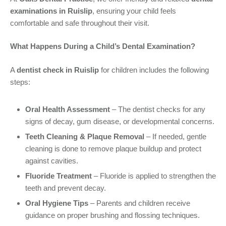
examinations in Ruislip
, ensuring your child feels
comfortable and safe throughout their visit.
What Happens During a Child’s Dental Examination?
A
dentist check in Ruislip
for children includes the following
steps:
Oral Health Assessment
– The dentist checks for any
signs of decay, gum disease, or developmental concerns.
Teeth Cleaning & Plaque Removal
– If needed, gentle
cleaning is done to remove plaque buildup and protect
against cavities.
Fluoride Treatment
– Fluoride is applied to strengthen the
teeth and prevent decay.
Oral Hygiene Tips
– Parents and children receive
guidance on proper brushing and flossing techniques.