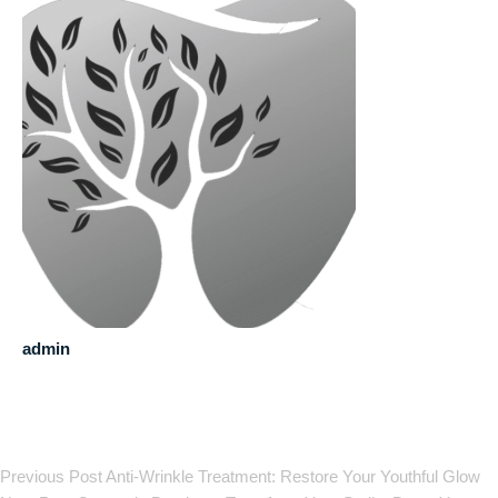
admin
Previous Post
Anti-Wrinkle Treatment: Restore Your Youthful Glow