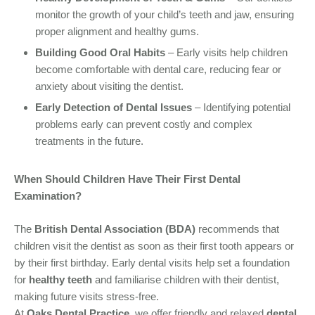
monitor the growth of your child’s teeth and jaw, ensuring
proper alignment and healthy gums.
Building Good Oral Habits
– Early visits help children
become comfortable with dental care, reducing fear or
anxiety about visiting the dentist.
Early Detection of Dental Issues
– Identifying potential
problems early can prevent costly and complex
treatments in the future.
When Should Children Have Their First Dental
Examination?
The
British Dental Association (BDA)
recommends that
children visit the dentist as soon as their first tooth appears or
by their first birthday. Early dental visits help set a foundation
for
healthy teeth
and familiarise children with their dentist,
making future visits stress-free.
At
Oaks Dental Practice
, we offer friendly and relaxed
dental