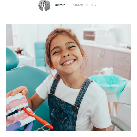
regular dental examinations for children. Good oral health
admin
March 18, 2025
habits start early, and professional dental check-ups help
prevent potential problems before they become serious.