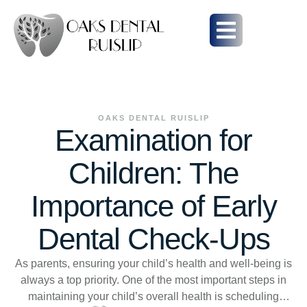
OAKS DENTAL RUISLIP
Examination for
Children: The
Importance of Early
Dental Check-Ups
As parents, ensuring your child’s health and well-being is
always a top priority. One of the most important steps in
maintaining your child’s overall health is scheduling