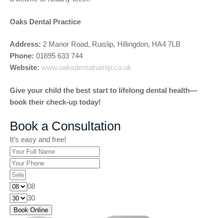
Oaks Dental Practice
Address:
2 Manor Road, Ruislip, Hillingdon, HA4 7LB
Phone:
01895 633 744
Website:
www.oaksdentalruislip.co.uk
Give your child the best start to lifelong dental health—
book their check-up today!
Book a Consultation
It’s easy and free!
08
30
Book Online