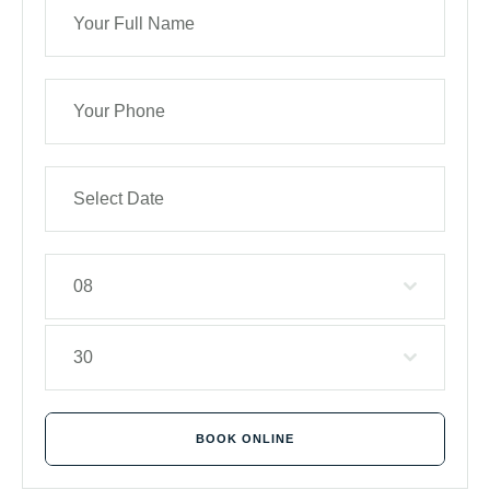
08
30
BOOK ONLINE