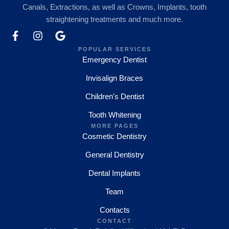
Canals, Extractions, as well as Crowns, Implants, tooth
straightening treatments and much more.
POPULAR SERVICES
Emergency Dentist
Invisalign Braces
Children's Dentist
Tooth Whitening
MORE PAGES
Cosmetic Dentistry
General Dentistry
Dental Implants
Team
Contacts
CONTACT