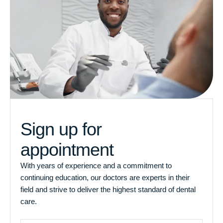
Sign up for
appointment
With years of experience and a commitment to
continuing education, our doctors are experts in their
field and strive to deliver the highest standard of dental
care.