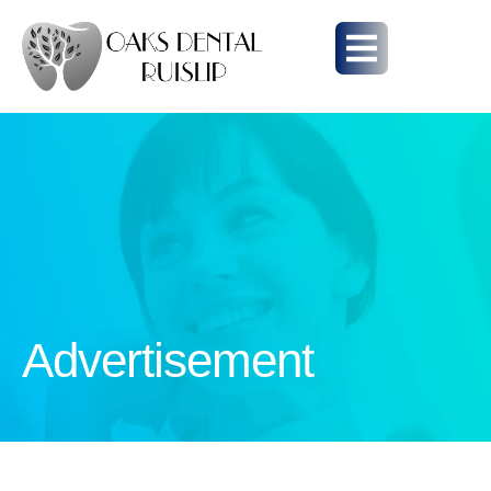
Advertisement