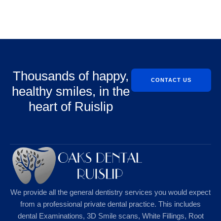
Thousands of happy,
CONTACT US
healthy smiles, in the
heart of Ruislip
We provide all the general dentistry services you would expect
from a professional private dental practice. This includes
dental Examinations, 3D Smile scans, White Fillings, Root